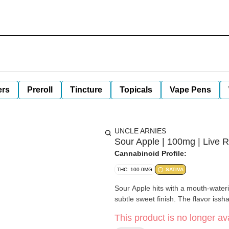
ers
Preroll
Tincture
Topicals
Vape Pens
UNCLE ARNIES
Sour Apple | 100mg | Live R
Cannabinoid Profile:
THC: 100.0MG
SATIVA
Sour Apple hits with a mouth-wateri
subtle sweet finish. The flavor issha
This product is no longer ava