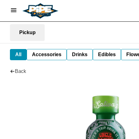
Pickup
All
Accessories
Drinks
Edibles
Flow
Back