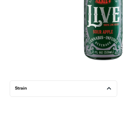
Strain