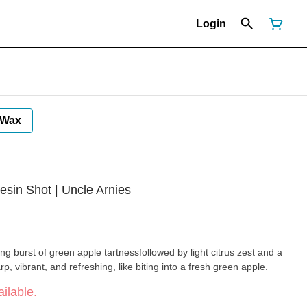
Login
Wax
esin Shot | Uncle Arnies
ng burst of green apple tartnessfollowed by light citrus zest and a
rp, vibrant, and refreshing, like biting into a fresh green apple.
ilable.