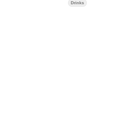
Drinks