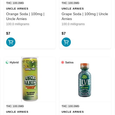
THC: 100.0MG
THC: 100.0MG
UNCLE ARNIES
UNCLE ARNIES
Orange Soda | 100mg |
Grape Soda | 100mg | Uncle
Uncle Arnies
Arnies
100.0 milligrams
100.0 milligrams
$7
$7
Hybrid
Sativa
THC: 100.0MG
THC: 100.0MG
UNCLE ARNIES
UNCLE ARNIES