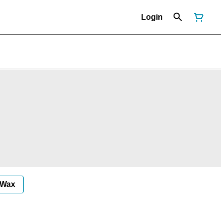
Login
Wax