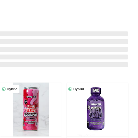
Hybrid
Hybrid