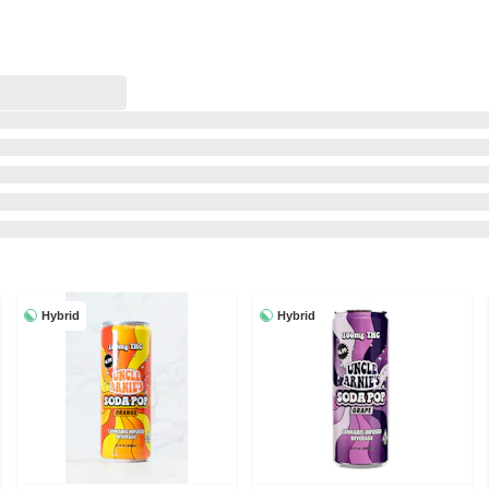
Hybrid
Hybrid