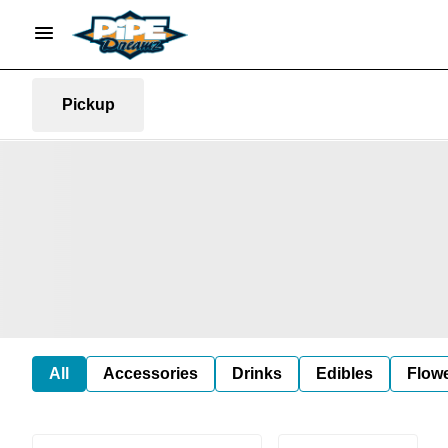
Pickup
All
Accessories
Drinks
Edibles
Flow