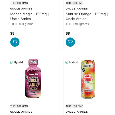
THC: 100.0MG
THC: 100.0MG
UNCLE ARNIES
UNCLE ARNIES
Mango Magic | 100mg |
Sunrise Orange | 100mg |
Uncle Arnies
Uncle Arnies
100.0 milligrams
100.0 milligrams
$8
$8
Hybrid
Hybrid
THC: 100.0MG
THC: 100.0MG
UNCLE ARNIES
UNCLE ARNIES