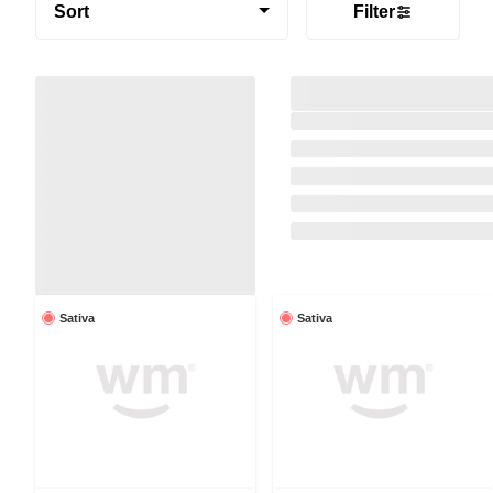
Sort
Filter
Sativa
Sativa