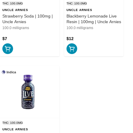
THC: 100.0MG
THC: 100.0MG
UNCLE ARNIES
UNCLE ARNIES
Strawberry Soda | 100mg |
Blackberry Lemonade Live
Uncle Arnies
Resin | 100mg | Uncle Arnies
100.0 milligrams
100.0 milligrams
$7
$12
Indica
THC: 100.0MG
UNCLE ARNIES