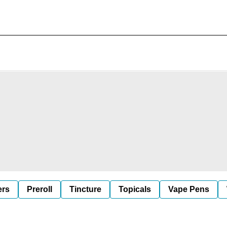
ers
Preroll
Tincture
Topicals
Vape Pens