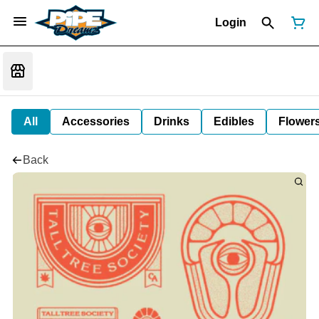
Login
All
Accessories
Drinks
Edibles
Flower
Back