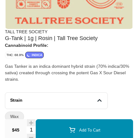
TALL TREE SOCIETY
G-Tank | 1g | Rosin | Tall Tree Society
Cannabinoid Profile:
THC: 68.9%
INDICA
Gas Tanker is an indica dominant hybrid strain (70% indica/30%
sativa) created through crossing the potent Gas X Sour Diesel
strains.
Strain
Wax
Quantity Selector
$45
Add To Cart