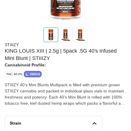
STIIIZY
KING LOUIS XIII | 2.5g | 5pack .5G 40's Infused
Mini Blunt | STIIIZY
Cannabinoid Profile:
THC: 40.0%
INDICA
STIIIZY 40’s Mini Blunts Multipack is filled with premium grown
STIIIZY cannabis and packed in individual glass vials to maintain
freshness and potency. Each 40’s Mini Blunt is rolled with 100%
tobacco free, kief dusted hemp wraps which packs a flavorful and
potent punch with every exhale, and the tightly secured custom
glass tips have been perfected to provide an amazing and
consistent burn every time. The STIIIZY 40’s Mini Blunts
Strain
Multipack is reinventing your high experience by being one of the