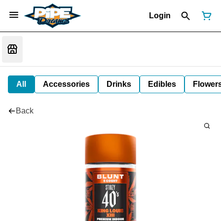
Login
All
Accessories
Drinks
Edibles
Flower
Back