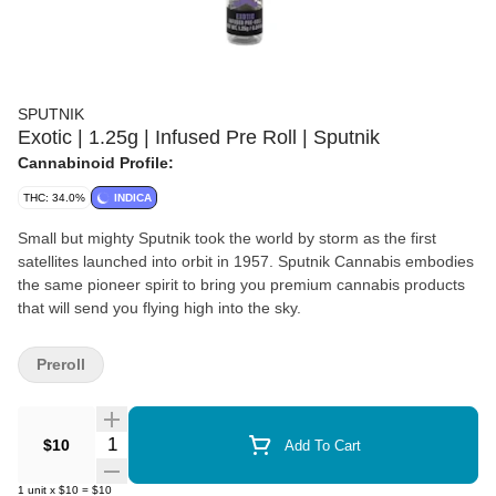
SPUTNIK
Exotic | 1.25g | Infused Pre Roll | Sputnik
Cannabinoid Profile:
THC: 34.0%
INDICA
Small but mighty Sputnik took the world by storm as the first
satellites launched into orbit in 1957. Sputnik Cannabis embodies
the same pioneer spirit to bring you premium cannabis products
that will send you flying high into the sky.
Preroll
Quantity Selector
$10
Add To Cart
1
unit
x
$10
=
$10