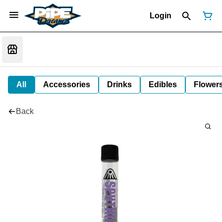
Login
All
Accessories
Drinks
Edibles
Flower
Back