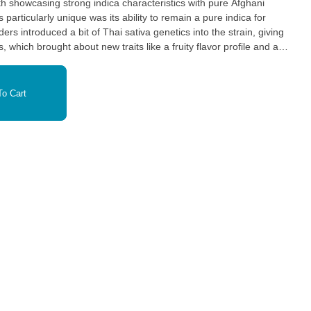
th showcasing strong indica characteristics with pure Afghani
s introduced a bit of Thai sativa genetics into the strain, giving
, which brought about new traits like a fruity flavor profile and an
se sativa influences, Northern Lights remains primarily indica,
tric effects.
o Cart