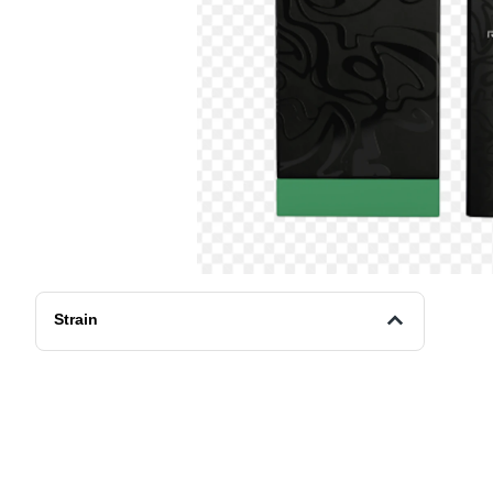
Strain