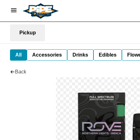
Pickup
All
Accessories
Drinks
Edibles
Flow
Back