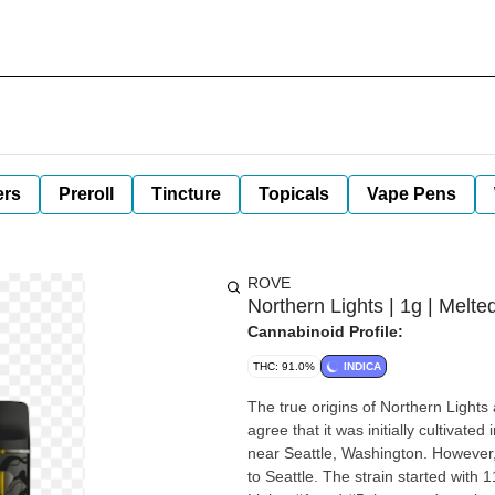
ers
Preroll
Tincture
Topicals
Vape Pens
ROVE
Northern Lights | 1g | Mel
Cannabinoid Profile:
THC: 91.0%
INDICA
The true origins of Northern Lights
agree that it was initially cultivat
near Seattle, Washington. However,
to Seattle. The strain started with