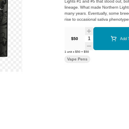
Lights #1 and #5 that stood out, bo
lineage. What made Northern Lights particularly unique was its ability to remain a pure indica for
many years. Eventually, some breeder
rise to occasional sativa phenotypes
enhanced cerebral high. Despite the
celebrated for its relaxing, body-cen
Quantity Selector
$50
Add T
1
unit
x
$50
=
$50
Vape Pens