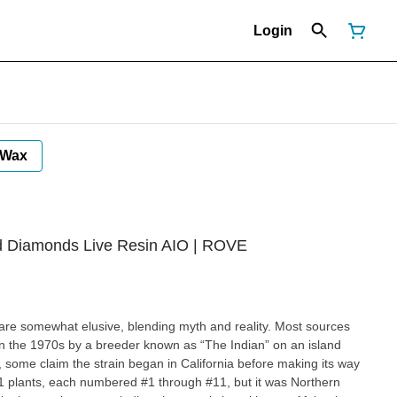
Login
Wax
ted Diamonds Live Resin AIO | ROVE
 are somewhat elusive, blending myth and reality. Most sources
ed in the 1970s by a breeder known as “The Indian” on an island
 some claim the strain began in California before making its way
 11 plants, each numbered #1 through #11, but it was Northern