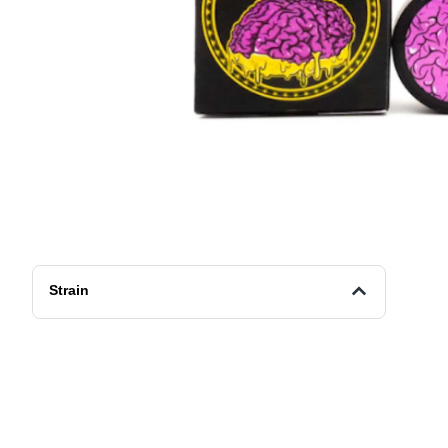
Strain