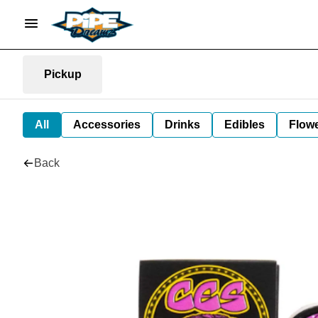
Pickup
All
Accessories
Drinks
Edibles
Flow
Back