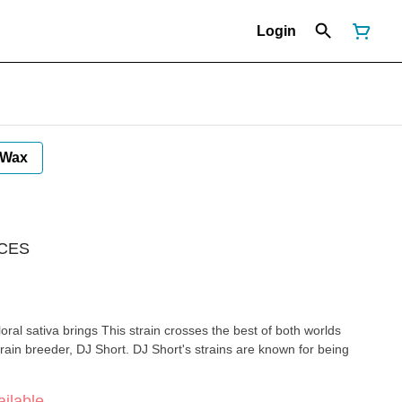
Login
Wax
 CES
floral sativa brings This strain crosses the best of both worlds
rain breeder, DJ Short. DJ Short's strains are known for being
ilable.