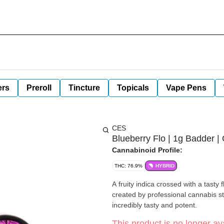
ers
Preroll
Tincture
Topicals
Vape Pens
CES
Blueberry Flo | 1g Badder |
Cannabinoid Profile:
THC: 76.9%
HYBRID
A fruity indica crossed with a tasty 
created by professional cannabis st
incredibly tasty and potent.
This product is no longer ava