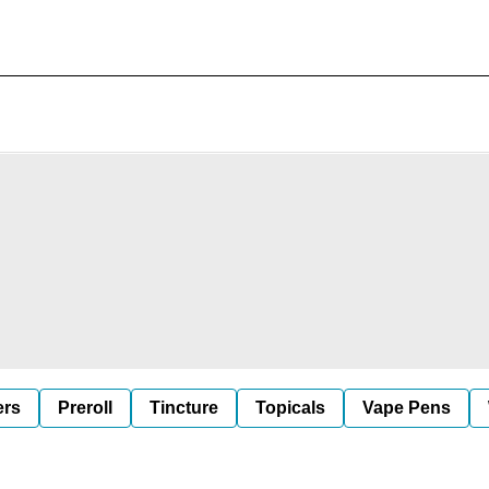
ers
Preroll
Tincture
Topicals
Vape Pens