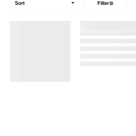
Sort
Filter