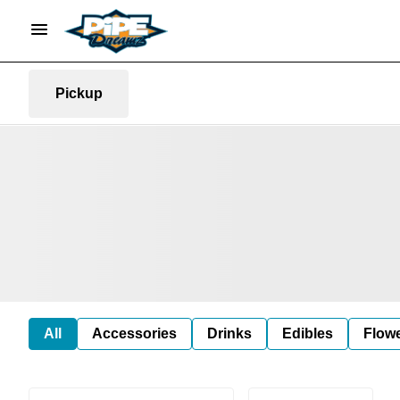
Pickup
All
Accessories
Drinks
Edibles
Flow