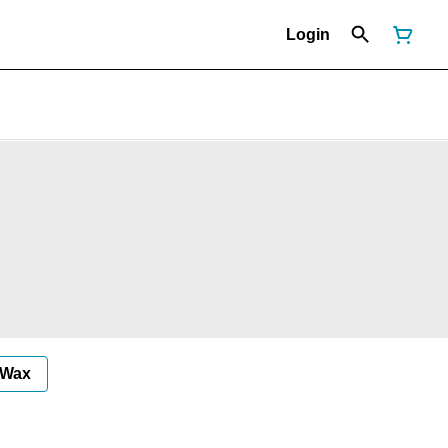
Login
Wax