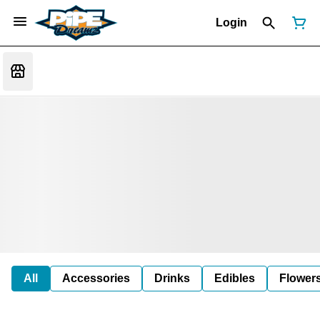
Login
All
Accessories
Drinks
Edibles
Flower