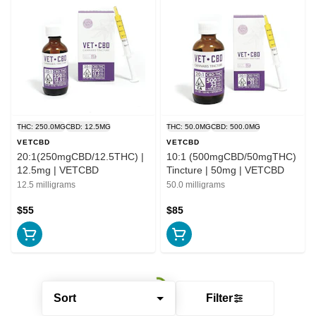
THC: 250.0MG
CBD: 12.5MG
THC: 50.0MG
CBD: 500.0MG
VETCBD
VETCBD
20:1(250mgCBD/12.5THC) |
10:1 (500mgCBD/50mgTHC)
12.5mg | VETCBD
Tincture | 50mg | VETCBD
12.5 milligrams
50.0 milligrams
$55
$85
Sort
Filter