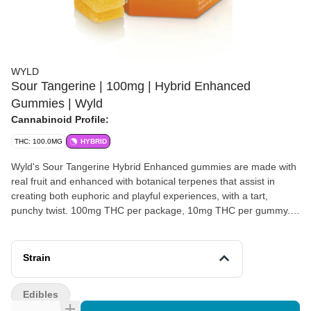
WYLD
Sour Tangerine | 100mg | Hybrid Enhanced
Gummies | Wyld
Cannabinoid Profile:
THC: 100.0MG
HYBRID
Wyld's Sour Tangerine Hybrid Enhanced gummies are made with
real fruit and enhanced with botanical terpenes that assist in
creating both euphoric and playful experiences, with a tart,
punchy twist. 100mg THC per package, 10mg THC per gummy.
Energetic & Playful | Made with Limonene, Alpha-Pinene, Beta-
Pinene + Linalool.
Strain
Edibles