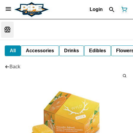
Login
All
Accessories
Drinks
Edibles
Flower
Back