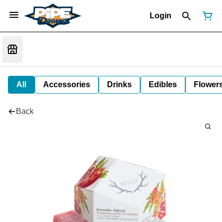
Login
All
Accessories
Drinks
Edibles
Flower
Back