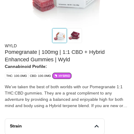
WYLD
Pomegranate | 100mg | 1:1 CBD + Hybrid
Enhanced Gummies | Wyld
Cannabinoid Profile:
THC: 100.0MG
CBD: 100.0MG
HYBRID
We’ve taken the best of both worlds with our Pomegranate 1:1
THC:CBD gummies. They are a great compliment to any
adventure by providing a balanced and enjoyable high for both
mind and body using a Hybrid terpene blend. If you are new or
sensitive to edibles, the Pomegranate gummies are an excellent
place to start. Have some before getting into your yoga routine,
or climbing to the highest peak. It’s a little like getting a high five
Strain
from your imaginary friend. Enjoy! 100mg THC:100mg CBD per