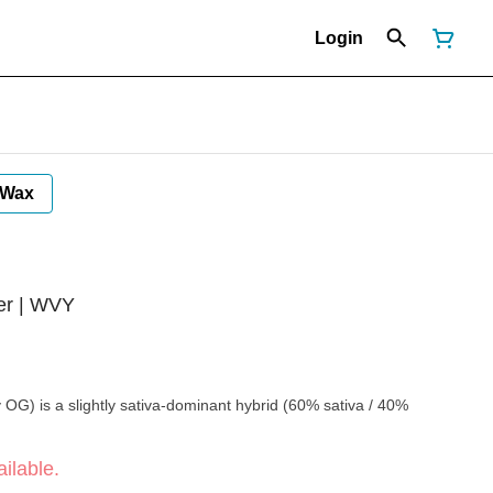
Login
Wax
er | WVY
OG) is a slightly sativa-dominant hybrid (60% sativa / 40%
ilable.