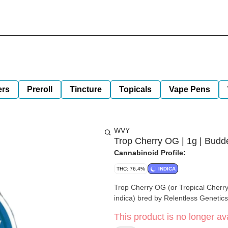
ers
Preroll
Tincture
Topicals
Vape Pens
WVY
Trop Cherry OG | 1g | Budd
Cannabinoid Profile:
THC: 76.4%
INDICA
Trop Cherry OG (or Tropical Cherry 
indica) bred by Relentless Genetics
This product is no longer ava