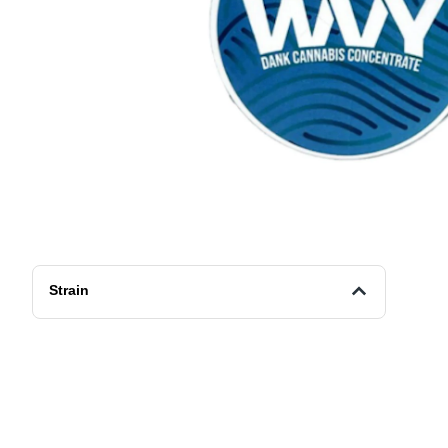
Strain