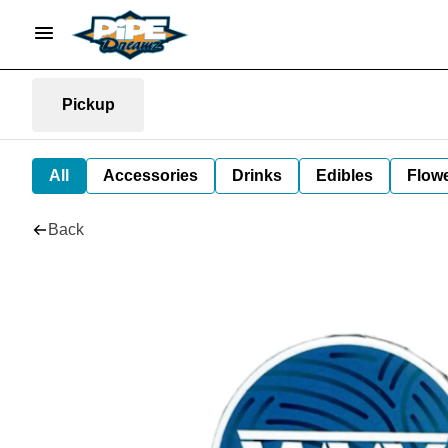
Pickup
All
Accessories
Drinks
Edibles
Flow
Back