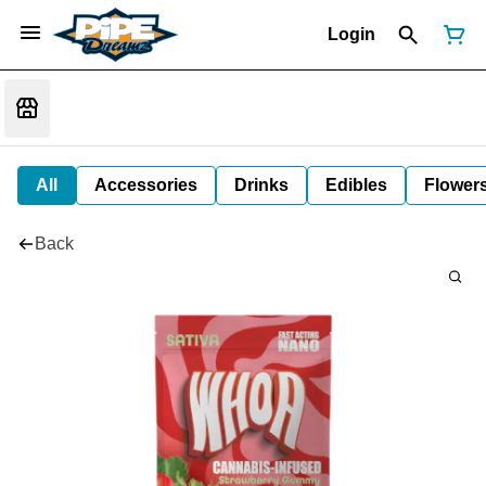
Login
All
Accessories
Drinks
Edibles
Flower
Back