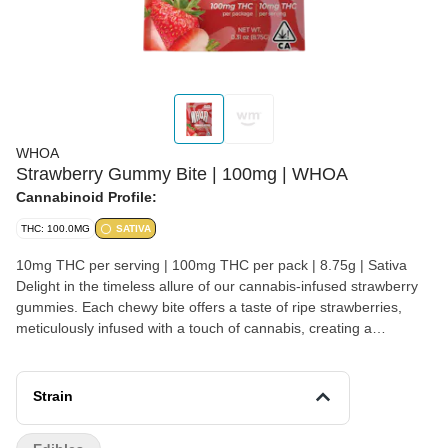
WHOA
Strawberry Gummy Bite | 100mg | WHOA
Cannabinoid Profile:
THC: 100.0MG
SATIVA
10mg THC per serving | 100mg THC per pack | 8.75g | Sativa
Delight in the timeless allure of our cannabis-infused strawberry
gummies. Each chewy bite offers a taste of ripe strawberries,
meticulously infused with a touch of cannabis, creating a
harmonious blend of flavors that brings a touch of nostalgia and a
sense of indulgence to every moment Vegan friendly
Strain