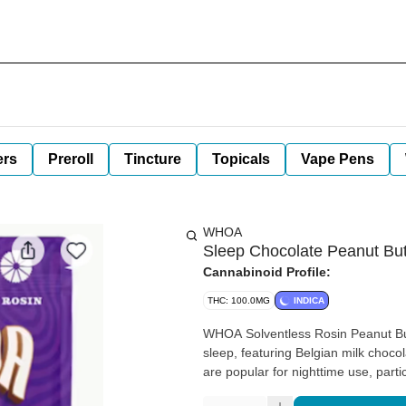
ers
Preroll
Tincture
Topicals
Vape Pens
WHOA
Sleep Chocolate Peanut But
Cannabinoid Profile:
THC: 100.0MG
INDICA
WHOA Solventless Rosin Peanut But
sleep, featuring Belgian milk choc
are popular for nighttime use, part