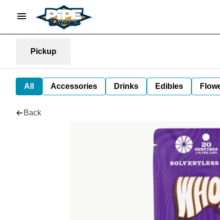
Pickup
All
Accessories
Drinks
Edibles
Flow
Back