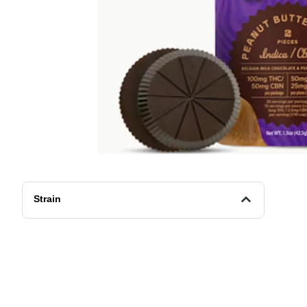
Strain