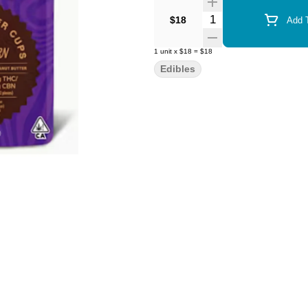
Quantity Selector
$18
Add T
1
unit
x
$18
=
$18
Edibles