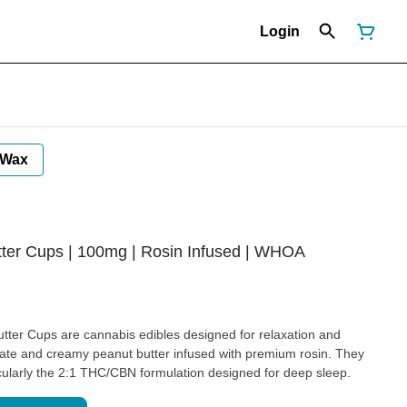
Login
Wax
ter Cups | 100mg | Rosin Infused | WHOA
ter Cups are cannabis edibles designed for relaxation and
olate and creamy peanut butter infused with premium rosin. They
icularly the 2:1 THC/CBN formulation designed for deep sleep.