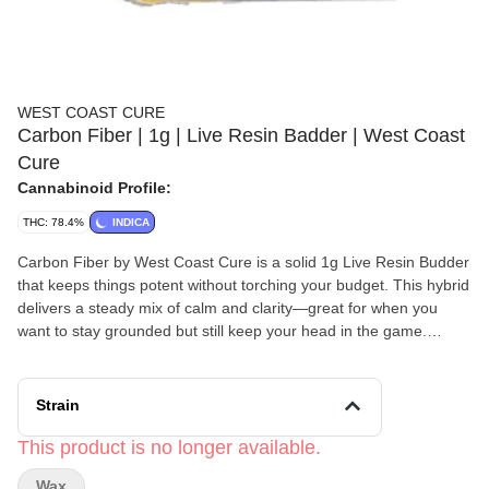
WEST COAST CURE
Carbon Fiber | 1g | Live Resin Badder | West Coast
Cure
Cannabinoid Profile:
THC: 78.4%
INDICA
Carbon Fiber by West Coast Cure is a solid 1g Live Resin Budder
that keeps things potent without torching your budget. This hybrid
delivers a steady mix of calm and clarity—great for when you
want to stay grounded but still keep your head in the game.
Flavor-wise, it leans earthy and herbal with fresh pine and a little
kick of spicy sage, like a forest breeze with attitude. Smooth,
strong, and versatile enough for day or night, it’s a go-to for both
Strain
seasoned dabbers and casual users who want premium effects
without the premium price tag.
This product is no longer available.
Wax