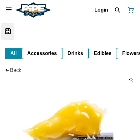
Login
All
Accessories
Drinks
Edibles
Flower
Back