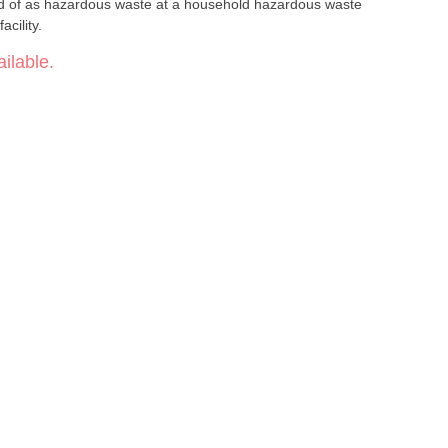
ed of as hazardous waste at a household hazardous waste
acility.
ilable.