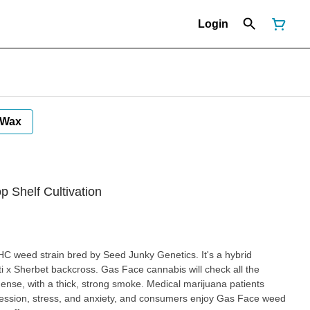
Login
Wax
op Shelf Cultivation
HC weed strain bred by Seed Junky Genetics. It's a hybrid
i x Sherbet backcross. Gas Face cannabis will check all the
dense, with a thick, strong smoke. Medical marijuana patients
ession, stress, and anxiety, and consumers enjoy Gas Face weed