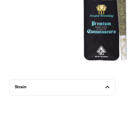
Strain