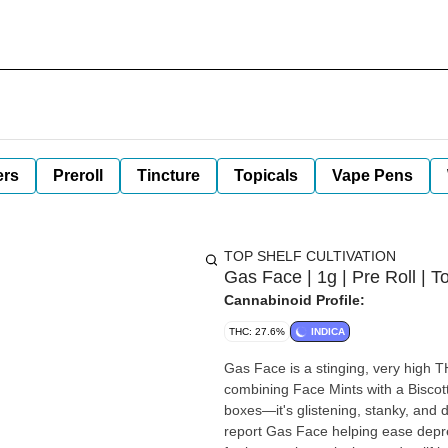
ers
Preroll
Tincture
Topicals
Vape Pens
TOP SHELF CULTIVATION
Gas Face | 1g | Pre Roll | T
Cannabinoid Profile:
THC: 27.6%
INDICA
Gas Face is a stinging, very high T
combining Face Mints with a Biscott
boxes—it's glistening, stanky, and 
report Gas Face helping ease depr