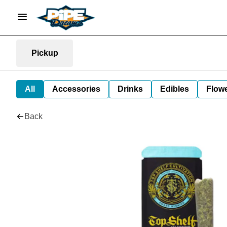
Pickup
All
Accessories
Drinks
Edibles
Flow
Back