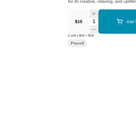
for its creative, relaxing, and uplifti
Quantity Selector
$10
Add T
1
unit
x
$10
=
$10
Preroll