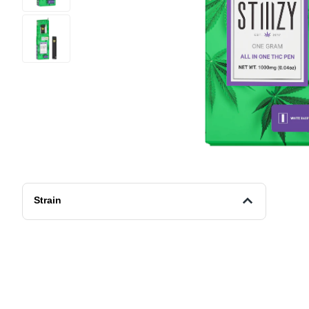
Strain