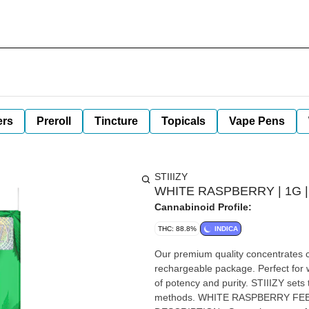
ers
Preroll
Tincture
Topicals
Vape Pens
STIIIZY
WHITE RASPBERRY | 1G | Al
Cannabinoid Profile:
THC: 88.8%
INDICA
Our premium quality concentrates co
rechargeable package. Perfect for w
of potency and purity. STIIIZY sets 
methods. WHITE RASPBERRY FEELING: Relaxing, Sleep, Euphoric TASTE: Berry, Fruity, Herbal