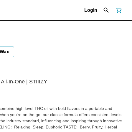
Login
Wax
l-In-One | STIIIZY
mbine high level THC oil with bold flavors in a portable and
hen you're on the go, our classic formula offers consistent levels
the industry standard, influencing and inspiring through innovative