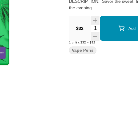
DESCRIPTION: Savor the sweet, frui
the evening.
Quantity Selector
$32
Add T
1
unit
x
$32
=
$32
Vape Pens