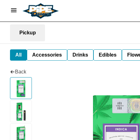
Pickup
All
Accessories
Drinks
Edibles
Flow
Back