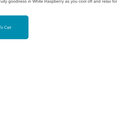
ty goodness in White Raspberry as you cool off and relax for
o Cart