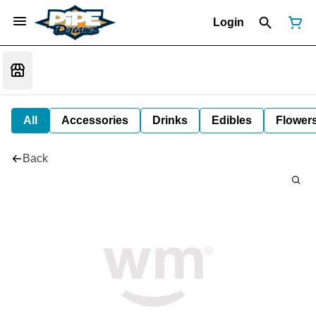
Login
All
Accessories
Drinks
Edibles
Flower
Back