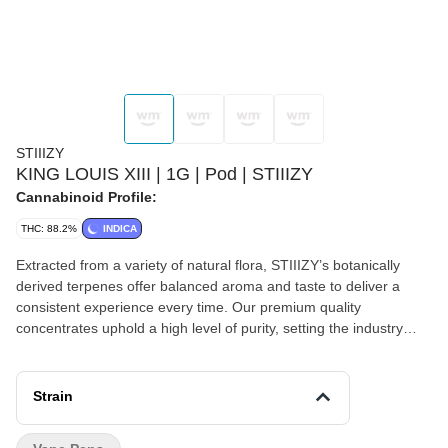
STIIIZY
KING LOUIS XIII | 1G | Pod | STIIIZY
Cannabinoid Profile:
THC: 88.2%
INDICA
Extracted from a variety of natural flora, STIIIZY’s botanically
derived terpenes offer balanced aroma and taste to deliver a
consistent experience every time. Our premium quality
concentrates uphold a high level of purity, setting the industry
standard to influence and inspire through innovative methods.
KING LOUIS XIII TASTE: Mango FEELING: Relaxed, Sleepy,
Happy DESCRIPTION: This popular indica dominant strain is the
Strain
perfect nightcap to relax and unwind, perfectly blended with
mango flavor.