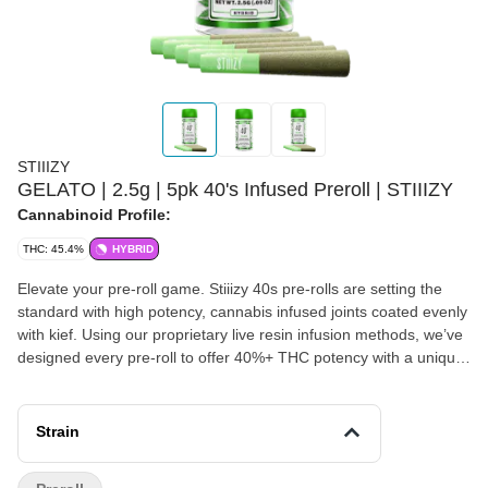
STIIIZY
GELATO | 2.5g | 5pk 40's Infused Preroll | STIIIZY
Cannabinoid Profile:
THC: 45.4%
HYBRID
Elevate your pre-roll game. Stiiizy 40s pre-rolls are setting the
standard with high potency, cannabis infused joints coated evenly
with kief. Using our proprietary live resin infusion methods, we’ve
designed every pre-roll to offer 40%+ THC potency with a unique
flavor profile. With a smooth inhale and tasteful exhale, each and
every Stiiizy 40 is packed with indoor grown flower, specifically
made to ensure a potent and long-lasting high. Spark up the 40s.
Strain
GELATO TASTE: Berry, Citrus, Woody FEELING: Relaxed,
Happy, Euphoric DESCRIPTION: This smooth and sweet strain