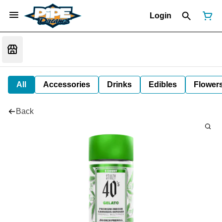
Login
All
Accessories
Drinks
Edibles
Flower
Back