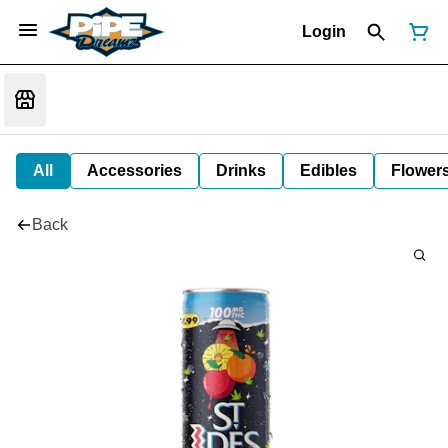
Login
All
Accessories
Drinks
Edibles
Flower
Back