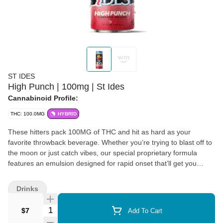
ST IDES
High Punch | 100mg | St Ides
Cannabinoid Profile:
THC: 100.0MG
HYBRID
These hitters pack 100MG of THC and hit as hard as your
favorite throwback beverage. Whether you’re trying to blast off to
the moon or just catch vibes, our special proprietary formula
features an emulsion designed for rapid onset that’ll get you
where you want to be. 12oz | 100mg THC | Resealable lid for
easy dosing
Drinks
Quantity Selector
$7
Add To Cart