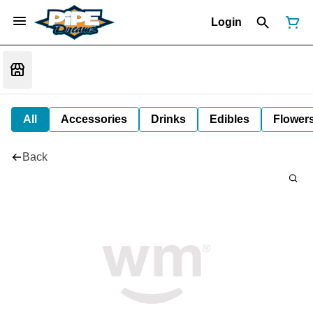
Login
All
Accessories
Drinks
Edibles
Flower
Back