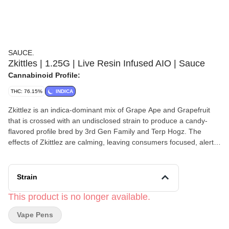
SAUCE.
Zkittles | 1.25G | Live Resin Infused AIO | Sauce
Cannabinoid Profile:
THC: 76.15%
INDICA
Zkittlez is an indica-dominant mix of Grape Ape and Grapefruit
that is crossed with an undisclosed strain to produce a candy-
flavored profile bred by 3rd Gen Family and Terp Hogz. The
effects of Zkittlez are calming, leaving consumers focused, alert,
and happy while simultaneously relaxing the body to help unwind
any time of day. ZKITTLEZ / INDICA Taste: Fruity, Rainbow,
Candy Feel: Focused, Happy, Relaxed Strain: Grape Ape x
Strain
Grapefruit
This product is no longer available.
Vape Pens