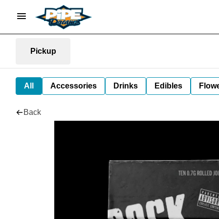
Pickup
All
Accessories
Drinks
Edibles
Flow
Back