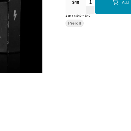
Quantity Selector
$40
Add T
1
unit
x
$40
=
$40
Preroll