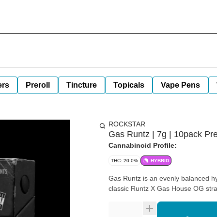
ers
Preroll
Tincture
Topicals
Vape Pens
ROCKSTAR
Gas Runtz | 7g | 10pack Pre
Cannabinoid Profile:
THC: 20.0%
HYBRID
Gas Runtz is an evenly balanced hy
classic Runtz X Gas House OG stra