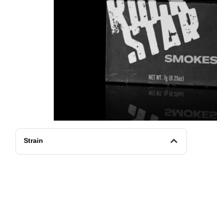
Strain