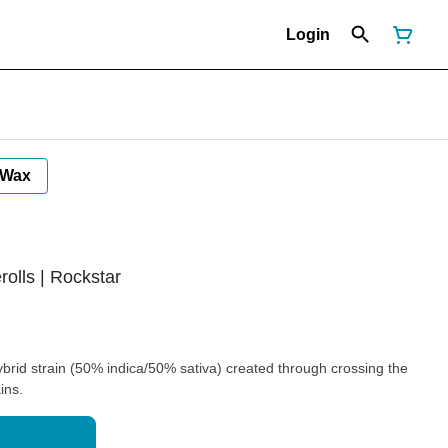
Login
Wax
rolls | Rockstar
brid strain (50% indica/50% sativa) created through crossing the
ins.