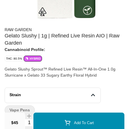
RAW GARDEN
Gelato Slushy | 1g | Refined Live Resin AIO | Raw
Garden
Cannabinoid Profile:
THC: 80.5%
HYBRID
Gelato Slushy Sprout™ Refined Live Resin™ All-In-One 1.0g
Slurricane x Gelato 33 Sugary Earthy Floral Hybrid
Strain
Vape Pens
Quantity Selector
$45
Add To Cart