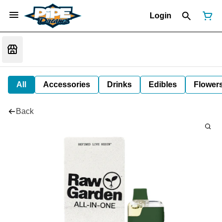
Login
All
Accessories
Drinks
Edibles
Flower
Back