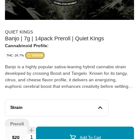
QUIET KINGS
Banjo | 7g | 14pack Preroll | Quiet Kings
Cannabinoid Profile:
THC: 26.7%
SATIVA
Banjo is a highly popular sativa-leaning hybrid cannabis strain
developed by crossing Boost and Tangelo. Known for its tangy,
citrus, and cheese flavor profile, it delivers an energizing,
euphoric cerebral boost that enhances creativity before settling
into a soothing body calm.
Strain
Preroll
Quantity Selector
$20
Add To Cart