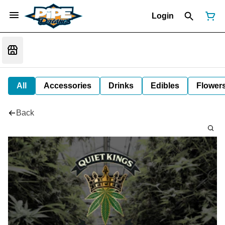
Login
All
Accessories
Drinks
Edibles
Flower
Back