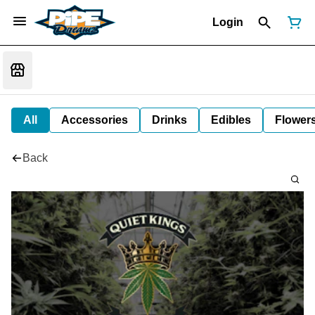
Login
All
Accessories
Drinks
Edibles
Flower
Back