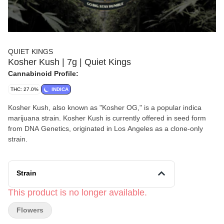
QUIET KINGS
Kosher Kush | 7g | Quiet Kings
Cannabinoid Profile:
THC: 27.0%
INDICA
Kosher Kush, also known as "Kosher OG," is a popular indica
marijuana strain. Kosher Kush is currently offered in seed form
from DNA Genetics, originated in Los Angeles as a clone-only
strain.
Strain
This product is no longer available.
Flowers