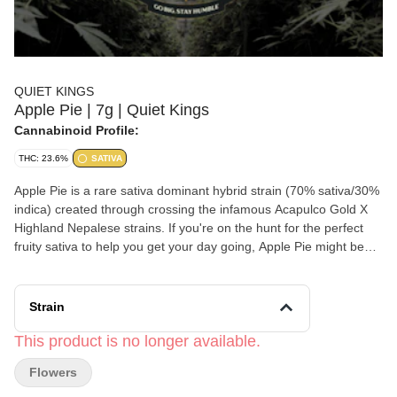
QUIET KINGS
Apple Pie | 7g | Quiet Kings
Cannabinoid Profile:
THC: 23.6%
SATIVA
Apple Pie is a rare sativa dominant hybrid strain (70% sativa/30%
indica) created through crossing the infamous Acapulco Gold X
Highland Nepalese strains. If you're on the hunt for the perfect
fruity sativa to help you get your day going, Apple Pie might be
exactly what you've been dreaming of. The high starts with a
lifted effect that fills your cerebral state with a sense of tingly
euphoria and deep happiness.
Strain
This product is no longer available.
Flowers