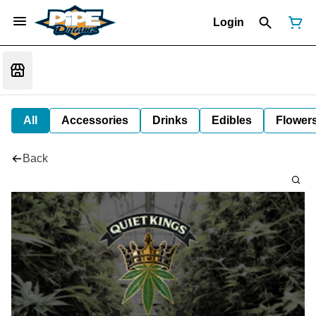
Login
All
Accessories
Drinks
Edibles
Flower
Back