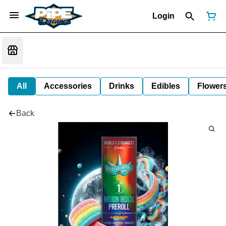
Login
All
Accessories
Drinks
Edibles
Flower
Back