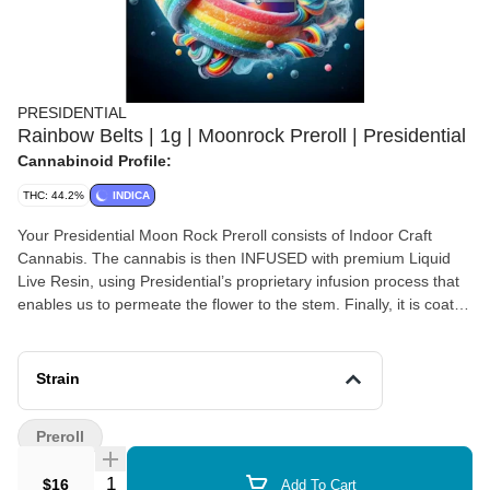
PRESIDENTIAL
Rainbow Belts | 1g | Moonrock Preroll | Presidential
Cannabinoid Profile:
THC: 44.2%
INDICA
Your Presidential Moon Rock Preroll consists of Indoor Craft
Cannabis. The cannabis is then INFUSED with premium Liquid
Live Resin, using Presidential’s proprietary infusion process that
enables us to permeate the flower to the stem. Finally, it is coated
in the highest quality Diamonds, creating the slowest burning,
most potent Moon Rocks on the market! Our prerolls are ground
and rolled for your enjoyment! Presidential is committed to
Strain
creating the most innovative, highest quality cannabis products
guaranteed to deliver a reliable and consistent dose with each
Preroll
use.
Quantity Selector
$16
Add To Cart