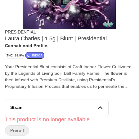
PRESIDENTIAL
Laura Charles | 1.5g | Blunt | Presidential
Cannabinoid Profile:
THC: 28.9%
INDICA
Your Presidential Blunt consists of Craft Indoor Flower Cultivated
by the Legends of Living Soil, Ball Family Farms. The flower is
then infused with Premium Distillate, using Presidential's
Proprietary Infusion Process that enables us to permeate the
flower to the stem. Finally, it is coated in the highest quality Kief.
Bringing the culture, the strongest most flavorful Moon Rocks on
the planet earth. Ground and rolled in a 100% Tobacco Free
Strain
Blunt for your Enjoyment! Presidential is committed to creating
the most innovative, highest quality cannabis products
This product is no longer available.
guaranteed to deliver a reliable and consistent dose with each
Preroll
use.