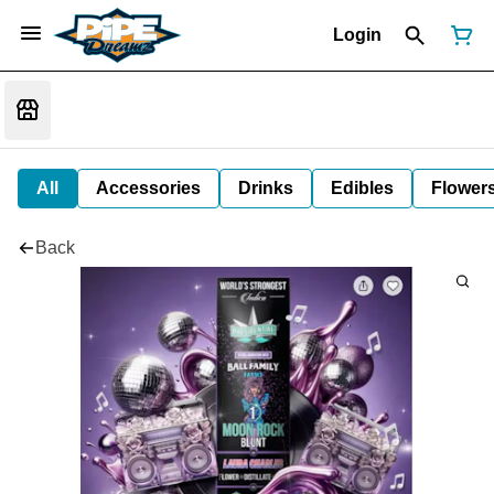
Login
All
Accessories
Drinks
Edibles
Flower
Back