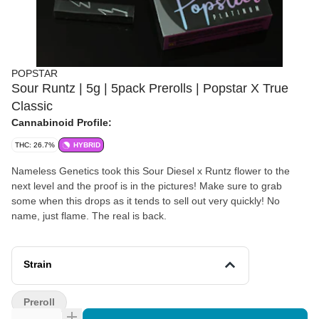
POPSTAR
Sour Runtz | 5g | 5pack Prerolls | Popstar X True
Classic
Cannabinoid Profile:
THC: 26.7%
HYBRID
Nameless Genetics took this Sour Diesel x Runtz flower to the
next level and the proof is in the pictures! Make sure to grab
some when this drops as it tends to sell out very quickly! No
name, just flame. The real is back.
Strain
Preroll