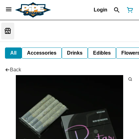
Login
All
Accessories
Drinks
Edibles
Flower
Back