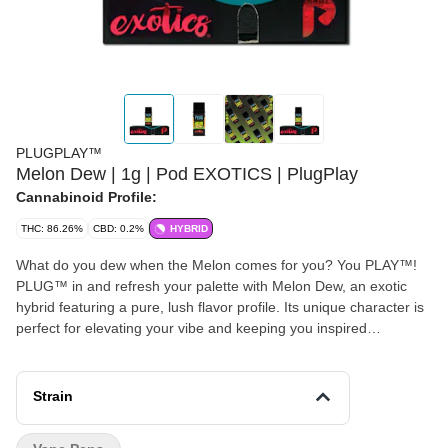
PLUGPLAY™
Melon Dew | 1g | Pod EXOTICS | PlugPlay
Cannabinoid Profile:
THC: 86.26%
CBD: 0.2%
HYBRID
What do you dew when the Melon comes for you? You PLAY™!
PLUG™ in and refresh your palette with Melon Dew, an exotic
hybrid featuring a pure, lush flavor profile. Its unique character is
perfect for elevating your vibe and keeping you inspired
ALLDAY™! Disclaimer: A spent cannabis cartridge shall be
properly disposed of as hazardous waste at a household
hazardous waste collection facility or other approved facility. This
Strain
statement has not been evaluated by the Food and Drug
Administration. This product is not intended to diagnose, treat,