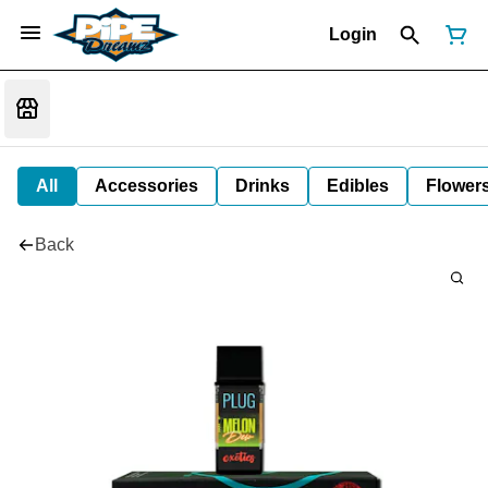
Login
All
Accessories
Drinks
Edibles
Flower
Back