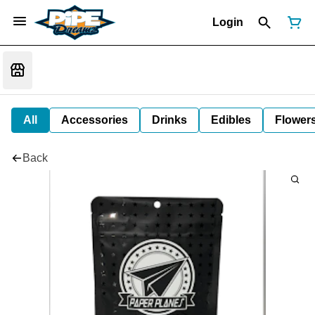
Login
All
Accessories
Drinks
Edibles
Flower
Back