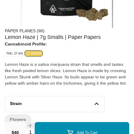
PAPER PLANES (MI)
Lemon Haze | 7g Smalls | Paper Papers
Cannabinoid Profile:
THC: 27.6%
SATIVA
Lemon Haze is a sativa marijuana strain that smells and tastes
like fresh peeled lemon slices. Lemon Haze is made by crossing
Lemon Skunk with Silver Haze. Its buds appear to be green and
yellow with amber hairs on the trichomes, giving it the yellow tint.
Strain
Flowers
Quantity Selector
$40
Add To Cart