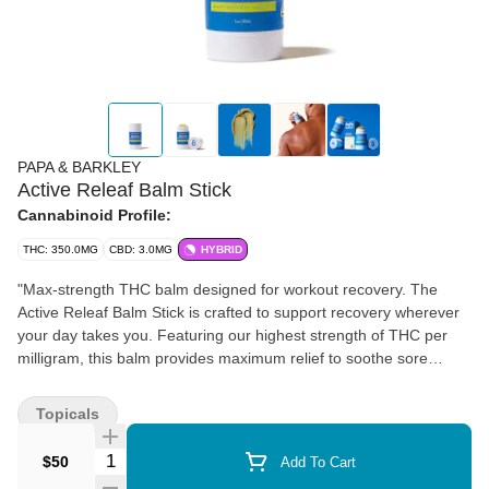
PAPA & BARKLEY
Active Releaf Balm Stick
Cannabinoid Profile:
THC: 350.0MG
CBD: 3.0MG
HYBRID
"Max-strength THC balm designed for workout recovery. The
Active Releaf Balm Stick is crafted to support recovery wherever
your day takes you. Featuring our highest strength of THC per
milligram, this balm provides maximum relief to soothe sore
muscles and joints. Infused with menthol, it delivers an instant
cooling sensation followed by a soothing warmth, making it a fast-
Topicals
acting topical for joint and muscle comfort. The ultimate fitness
companion, the Active Balm Stick is designed for individuals on
Quantity Selector
$50
Add To Cart
the go with a convenient, twist-up applicator. It’s easy to apply,