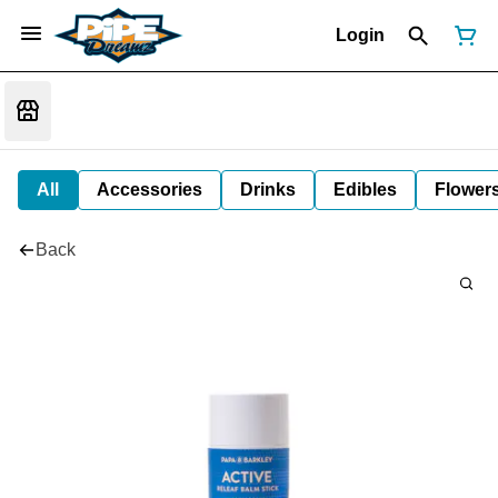
Login
All
Accessories
Drinks
Edibles
Flower
Back