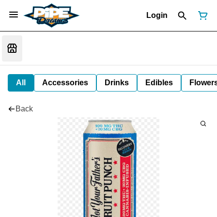
Login
All
Accessories
Drinks
Edibles
Flower
Back