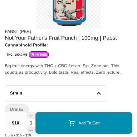
PABST (PBR)
Not Your Father's Fruit Punch | 100mg | Pabst
Cannabinoid Profile:
THC: 100.0MG
HYBRID
Big fruit energy with THC + CBG fusion. Sip. Zone out. This
counts as productivity. Bold taste. Real effects. Zero lecture.
Strain
Drinks
Quantity Selector
$10
Add To Cart
1
unit
x
$10
=
$10