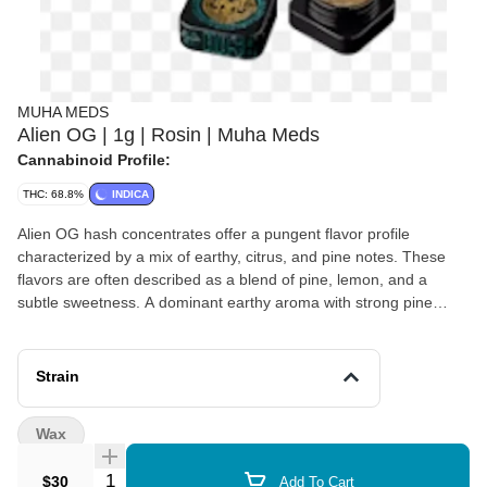
MUHA MEDS
Alien OG | 1g | Rosin | Muha Meds
Cannabinoid Profile:
THC: 68.8%
INDICA
Alien OG hash concentrates offer a pungent flavor profile
characterized by a mix of earthy, citrus, and pine notes. These
flavors are often described as a blend of pine, lemon, and a
subtle sweetness. A dominant earthy aroma with strong pine
undertones. Flavors Earthy Citrus Skunk Sweet Lemon Pine
Strain
Wax
Quantity Selector
$30
Add To Cart