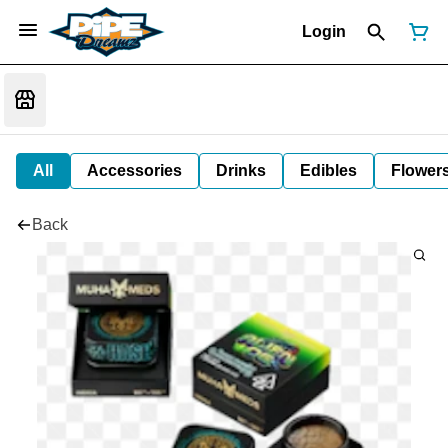
Login
All
Accessories
Drinks
Edibles
Flower
Back