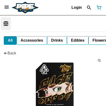
Login
All
Accessories
Drinks
Edibles
Flower
Back