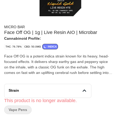
MICRO BAR
Face Off OG | 1g | Live Resin AIO | Microbar
Cannabinoid Profile:
THC: 76.78%
CBD: 50.0MG
INDICA
Face Off OG is a potent indica strain known for its heavy, head-
focused effects. It delivers sharp earthy gas and peppery spice
on the inhale, with a classic OG funk on the exhale. The high
comes on fast with an uplifting cerebral rush before settling into
deep physical relaxation. Best suited for experienced users, late
nights, and serious unwinding.
Strain
This product is no longer available.
Vape Pens