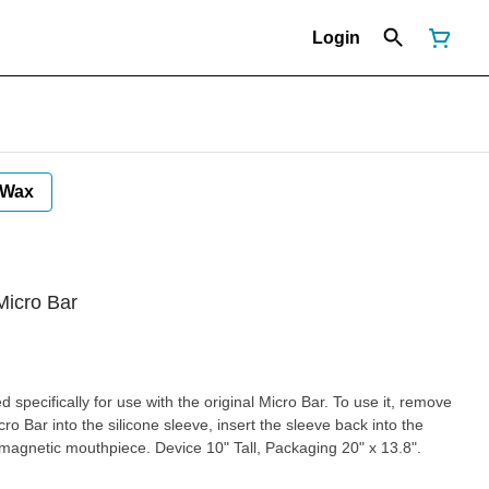
Login
Wax
Micro Bar
cally for use with the original Micro Bar. To use it, remove
o Bar into the silicone sleeve, insert the sleeve back into the
vice 10" Tall, Packaging 20" x 13.8".