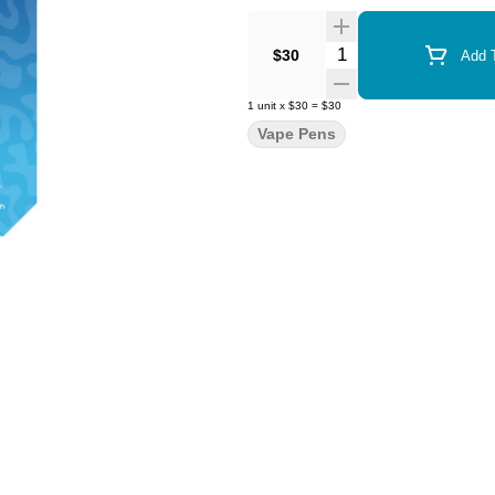
Quantity Selector
$30
Add T
1
unit
x
$30
=
$30
Vape Pens