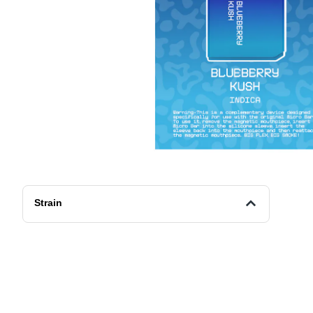
Strain