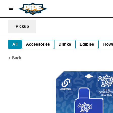
Pickup
All
Accessories
Drinks
Edibles
Flow
Back