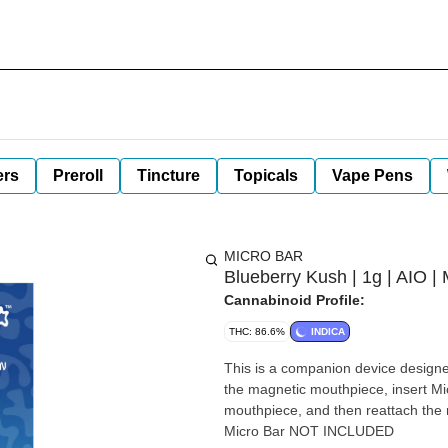
ers
Preroll
Tincture
Topicals
Vape Pens
MICRO BAR
Blueberry Kush | 1g | AIO | 
Cannabinoid Profile:
THC: 86.6%
INDICA
This is a companion device designed specifi
the magnetic mouthpiece, insert Micr
mouthpiece, and then reattach the magnetic mouthpiece. De
Micro Bar NOT INCLUDED