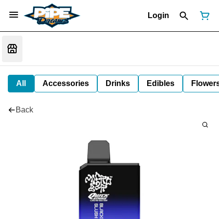
Login
All
Accessories
Drinks
Edibles
Flower
Back