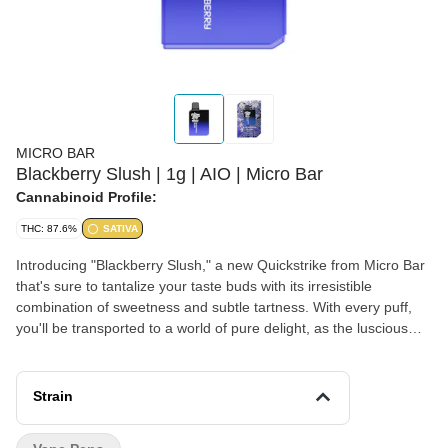
MICRO BAR
Blackberry Slush | 1g | AIO | Micro Bar
Cannabinoid Profile:
THC: 87.6%
SATIVA
Introducing "Blackberry Slush," a new Quickstrike from Micro Bar
that's sure to tantalize your taste buds with its irresistible
combination of sweetness and subtle tartness. With every puff,
you'll be transported to a world of pure delight, as the luscious
taste of ripe blackberries washes over your palate. The initial
burst of sweetness is perfectly balanced by a hint of tartness,
creating a harmonious symphony of flavors that dance on your
Strain
tongue.