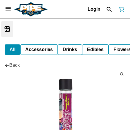
Login
All
Accessories
Drinks
Edibles
Flower
Back