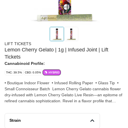
LIFT TICKETS
Lemon Cherry Gelato | 1g | Infused Joint | Lift
Tickets
Cannabinoid Profile:
THC: 39.5%
CBD: 0.05%
HYBRID
• Boutique Indoor Flower • Infused Rolling Paper • Glass Tip •
Small Connoisseur Batch Lemon Cherry Gelato cannabis flower
dry-infused with Lemon Cherry Gelato Live Resin—an epitome of
refined cannabis sophistication. Revel in a flavor profile that
intertwines sweet and citrusy notes, evoking the essence of zesty
lemon coupled with ripe cherries, creating a refreshing and
invigorating bouquet. Brilliance harmonizes Lemon Cherry
Strain
Gelato's uplifting effects with the heightened potency of its Live