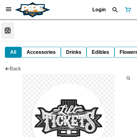
Login
All
Accessories
Drinks
Edibles
Flower
Back