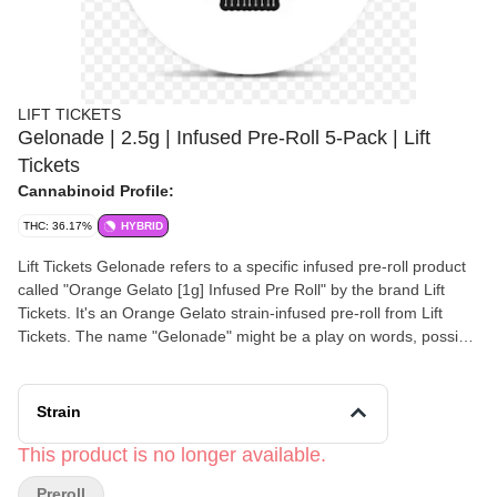
LIFT TICKETS
Gelonade | 2.5g | Infused Pre-Roll 5-Pack | Lift
Tickets
Cannabinoid Profile:
THC: 36.17%
HYBRID
Lift Tickets Gelonade refers to a specific infused pre-roll product
called "Orange Gelato [1g] Infused Pre Roll" by the brand Lift
Tickets. It's an Orange Gelato strain-infused pre-roll from Lift
Tickets. The name "Gelonade" might be a play on words, possibly
referring to the Gelato strain combined with a lemonade flavor or
effect. You can find it at dispensaries that carry Lift Tickets
products.
Strain
This product is no longer available.
Preroll