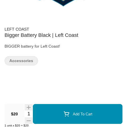
LEFT COAST
Bigger Battery Black | Left Coast
BIGGER battery for Left Coast!
Accessories
Quantity Selector
$20
Add To Cart
1
unit
x
$20
=
$20