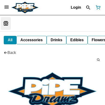
Login
All
Accessories
Drinks
Edibles
Flower
Back