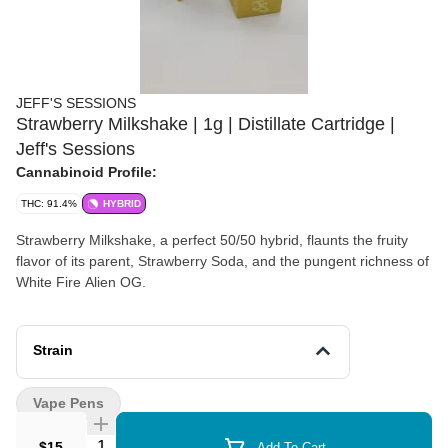
JEFF'S SESSIONS
Strawberry Milkshake | 1g | Distillate Cartridge |
Jeff's Sessions
Cannabinoid Profile:
THC: 91.4%
HYBRID
Strawberry Milkshake, a perfect 50/50 hybrid, flaunts the fruity
flavor of its parent, Strawberry Soda, and the pungent richness of
White Fire Alien OG.
Strain
Vape Pens
Quantity Selector
$15
Add To Cart