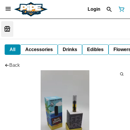
Login
All
Accessories
Drinks
Edibles
Flower
Back