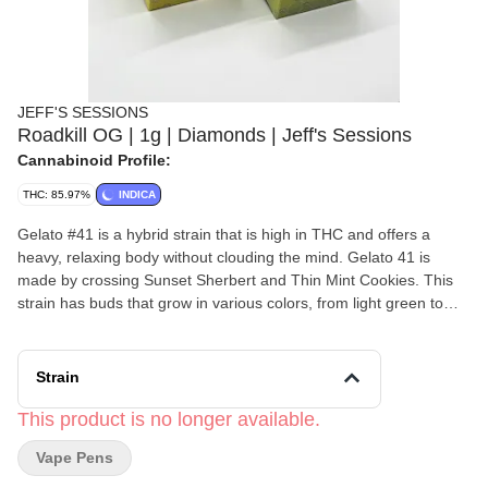
JEFF'S SESSIONS
Roadkill OG | 1g | Diamonds | Jeff's Sessions
Cannabinoid Profile:
THC: 85.97%
INDICA
Gelato #41 is a hybrid strain that is high in THC and offers a
heavy, relaxing body without clouding the mind. Gelato 41 is
made by crossing Sunset Sherbert and Thin Mint Cookies. This
strain has buds that grow in various colors, from light green to
purple, with trichomes that create a sweet, earthy aroma
alongside hints of lavender and pine.
Strain
This product is no longer available.
Vape Pens