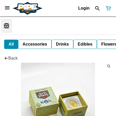
Login
All
Accessories
Drinks
Edibles
Flower
Back