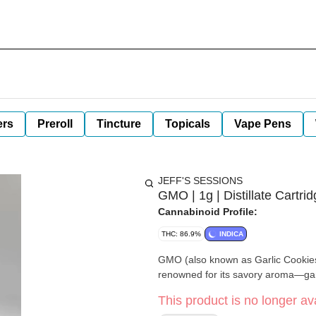
ers
Preroll
Tincture
Topicals
Vape Pens
JEFF'S SESSIONS
GMO | 1g | Distillate Cartrid
Cannabinoid Profile:
THC: 86.9%
INDICA
GMO (also known as Garlic Cookies
renowned for its savory aroma—ga
This product is no longer ava