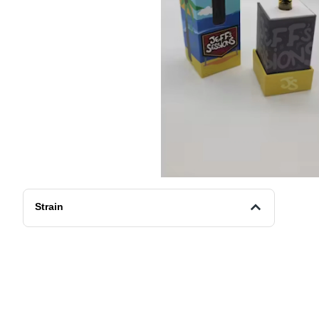
Strain