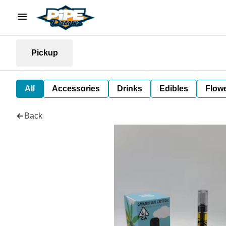
Pickup
All
Accessories
Drinks
Edibles
Flow
Back