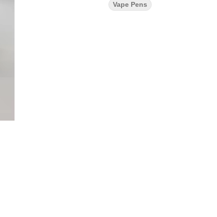
Vape Pens