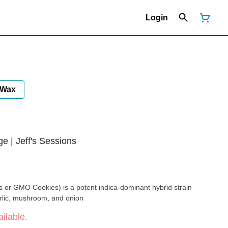
Login
Wax
ge | Jeff's Sessions
 or GMO Cookies) is a potent indica-dominant hybrid strain
rlic, mushroom, and onion
ilable.