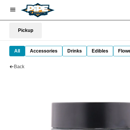
Pickup
All
Accessories
Drinks
Edibles
Flow
Back