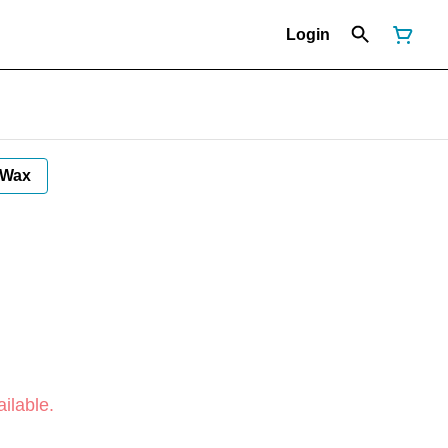
Login
Wax
ilable.