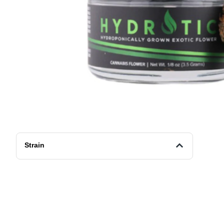
Strain