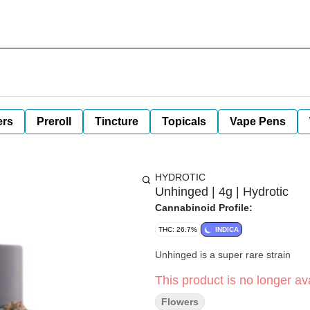
ers
Preroll
Tincture
Topicals
Vape Pens
HYDROTIC
Unhinged | 4g | Hydrotic
Cannabinoid Profile:
THC: 26.7%
INDICA
Unhinged is a super rare strain
This product is no longer ava
Flowers