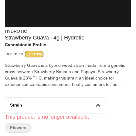
HYDROTIC
Strawberry Guava | 4g | Hydrotic
Cannabinoid Profile:
THC: 31.4%
SATIVA
Strawberry Guava is a hybrid weed strain made from a genetic
cross between Strawberry Banana and Papaya. Strawberry
Guava is 23% THC, making this strain an ideal choice for
experienced cannabis consumers. Leafly customers tell us
Strawberry Guava effects include happy, relaxed, and hungry.
Strain
This product is no longer available.
Flowers