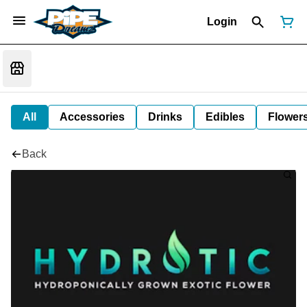
Login
All
Accessories
Drinks
Edibles
Flower
Back