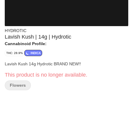
HYDROTIC
Lavish Kush | 14g | Hydrotic
Cannabinoid Profile:
THC: 28.9%
INDICA
Lavish Kush 14g Hydrotic BRAND NEW!!
This product is no longer available.
Flowers