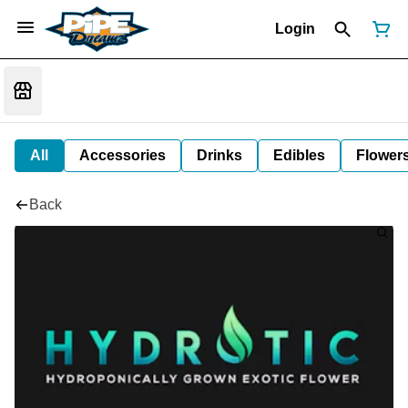
Login
All
Accessories
Drinks
Edibles
Flower
Back