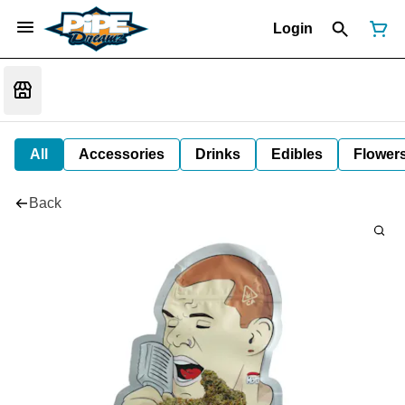
Login
All
Accessories
Drinks
Edibles
Flower
Back