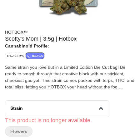
HOTBOX™
Scotty's Mom | 3.5g | Hotbox
Cannabinoid Profile:
THC: 28.5%
INDICA
Same strain you love but in a Limited Edition Die Cut bag! Be
ready to smash through that creative block with our stickiest,
cheesiest gas yet. This strain comes packed with terps, THC, and
total bliss, letting you HOTBOX your head without the fog.
Crossed with our Baked Biscotti and Gelato #33, Scotty’s Mom
smokes smooth with a crisp exhale.
Strain
This product is no longer available.
Flowers