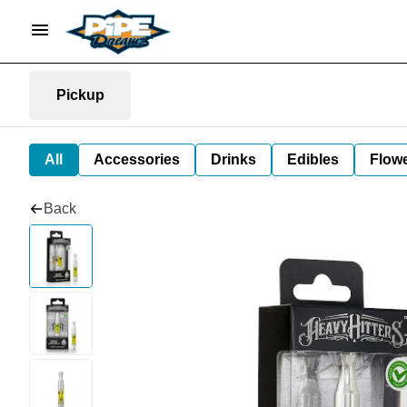
Pickup
All
Accessories
Drinks
Edibles
Flow
Back