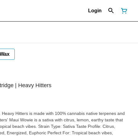
Login
Wax
ridge | Heavy Hitters
 Type: Sativa Taste Profile: Citrus,