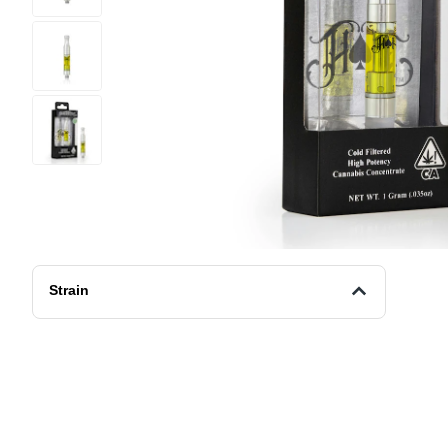
Strain