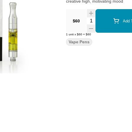
creative high, motivating mood
Quantity Selector
$60
Add T
1
unit
x
$60
=
$60
Vape Pens