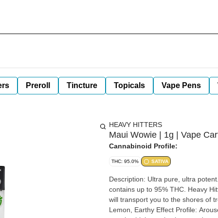
ers
Preroll
Tincture
Topicals
Vape Pens
HEAVY HITTERS
Maui Wowie | 1g | Vape Cart
Cannabinoid Profile:
THC: 95.0%
SATIVA
Description: Ultra pure, ultra potent. Heavy Hitters is made with 100% cannabis native terpenes and
contains up to 95% THC. Heavy Hitters' Maui Wowie is a sativa with citrus, lemon, earthy taste that
will transport you to the shores of tropical beach vibes. Strain
Lemon, Earthy Effect Profile: Aroused, Energized, Euphoric Perfect For: Tropical beach vibes,