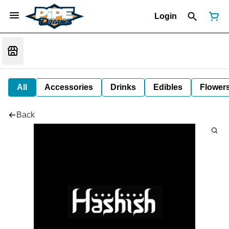
Login
All
Accessories
Drinks
Edibles
Flower
Back