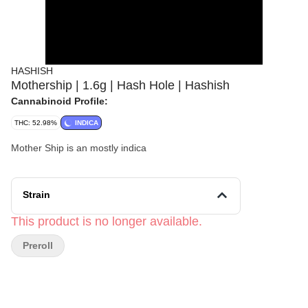
HASHISH
Mothership | 1.6g | Hash Hole | Hashish
Cannabinoid Profile:
THC: 52.98%
INDICA
Mother Ship is an mostly indica
Strain
This product is no longer available.
Preroll